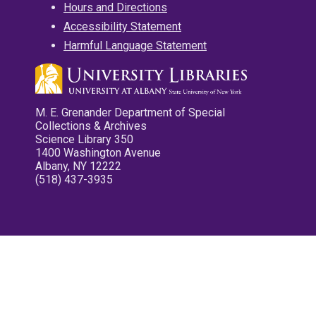
Hours and Directions
Accessibility Statement
Harmful Language Statement
M. E. Grenander Department of Special
Collections & Archives
Science Library 350
1400 Washington Avenue
Albany, NY 12222
(518) 437-3935