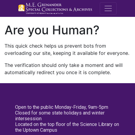
M.E. Grenande
Are you Human?
This quick check helps us prevent bots from
overloading our site, keeping it available for everyone.
The verification should only take a moment and will
automatically redirect you once it is complete.
Open to the public Monday-Friday, 9am-5pm
Closed for some state holidays and winter
intersession
Located on the top floor of the Science Library on
the Uptown Campus