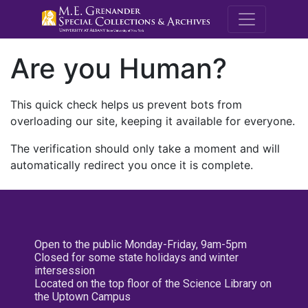
M.E. Grenande
Are you Human?
This quick check helps us prevent bots from
overloading our site, keeping it available for everyone.
The verification should only take a moment and will
automatically redirect you once it is complete.
Open to the public Monday-Friday, 9am-5pm
Closed for some state holidays and winter
intersession
Located on the top floor of the Science Library on
the Uptown Campus