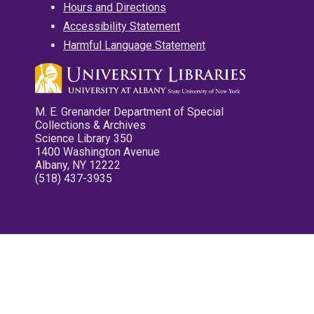
Hours and Directions
Accessibility Statement
Harmful Language Statement
M. E. Grenander Department of Special
Collections & Archives
Science Library 350
1400 Washington Avenue
Albany, NY 12222
(518) 437-3935