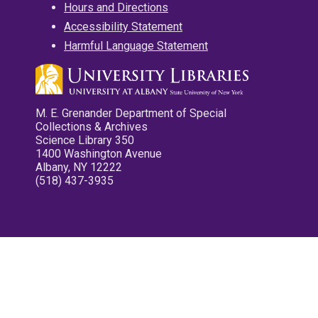
Hours and Directions
Accessibility Statement
Harmful Language Statement
M. E. Grenander Department of Special
Collections & Archives
Science Library 350
1400 Washington Avenue
Albany, NY 12222
(518) 437-3935