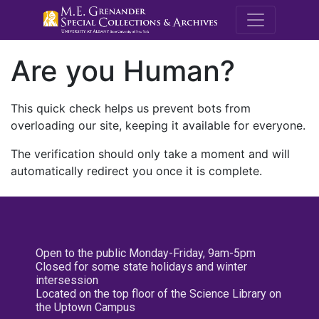
M.E. Grenande
Are you Human?
This quick check helps us prevent bots from
overloading our site, keeping it available for everyone.
The verification should only take a moment and will
automatically redirect you once it is complete.
Open to the public Monday-Friday, 9am-5pm
Closed for some state holidays and winter
intersession
Located on the top floor of the Science Library on
the Uptown Campus