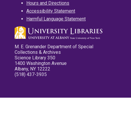
Hours and Directions
Accessibility Statement
Harmful Language Statement
M. E. Grenander Department of Special
Collections & Archives
Science Library 350
1400 Washington Avenue
Albany, NY 12222
(518) 437-3935