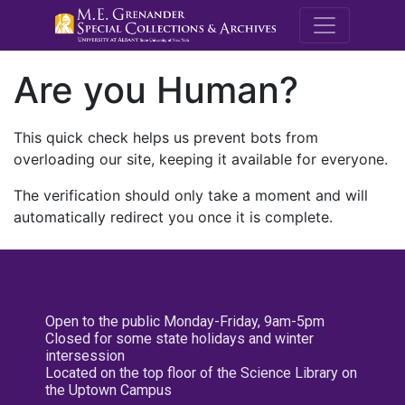
M.E. Grenande
Are you Human?
This quick check helps us prevent bots from
overloading our site, keeping it available for everyone.
The verification should only take a moment and will
automatically redirect you once it is complete.
Open to the public Monday-Friday, 9am-5pm
Closed for some state holidays and winter
intersession
Located on the top floor of the Science Library on
the Uptown Campus