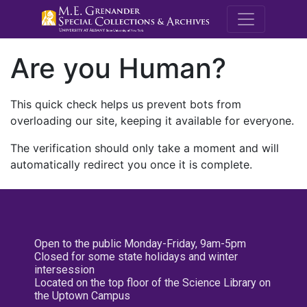
M.E. Grenande
Are you Human?
This quick check helps us prevent bots from
overloading our site, keeping it available for everyone.
The verification should only take a moment and will
automatically redirect you once it is complete.
Open to the public Monday-Friday, 9am-5pm
Closed for some state holidays and winter
intersession
Located on the top floor of the Science Library on
the Uptown Campus