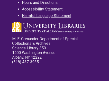
Hours and Directions
Accessibility Statement
Harmful Language Statement
M. E. Grenander Department of Special
Collections & Archives
Science Library 350
1400 Washington Avenue
Albany, NY 12222
(518) 437-3935