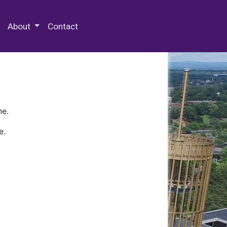
 Special Collections & Archives
About
Contact
ne.
e.