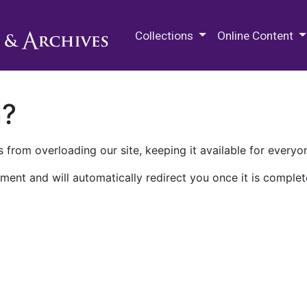
M.E. Grenander Department of
Collections
Online Content
n?
 from overloading our site, keeping it available for everyo
ment and will automatically redirect you once it is complet