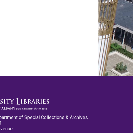
partment of Special Collections & Archives
0
Avenue