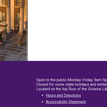
Open to the public Monday-Friday, 9am-5
Closed for some state holidays and winter
Located on the top floor of the Science L
Hours and Directions
Accessibility Statement