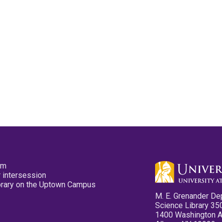
pm
 intersession
ibrary on the Uptown Campus
M. E. Grenander De
Science Library 35
1400 Washington 