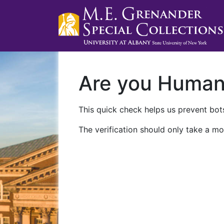
Are you Huma
This quick check helps us prevent bots
The verification should only take a mo