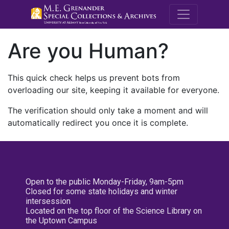
M.E. Grenande
Are you Human?
This quick check helps us prevent bots from
overloading our site, keeping it available for everyone.
The verification should only take a moment and will
automatically redirect you once it is complete.
Open to the public Monday-Friday, 9am-5pm
Closed for some state holidays and winter
intersession
Located on the top floor of the Science Library on
the Uptown Campus