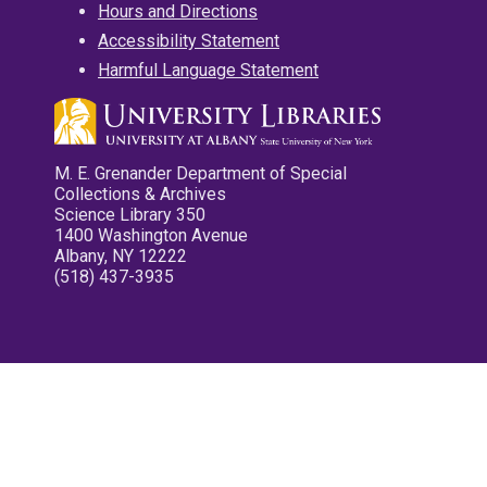
Hours and Directions
Accessibility Statement
Harmful Language Statement
M. E. Grenander Department of Special
Collections & Archives
Science Library 350
1400 Washington Avenue
Albany, NY 12222
(518) 437-3935