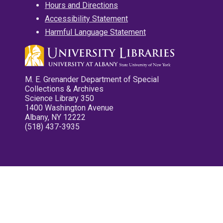
Hours and Directions
Accessibility Statement
Harmful Language Statement
M. E. Grenander Department of Special
Collections & Archives
Science Library 350
1400 Washington Avenue
Albany, NY 12222
(518) 437-3935