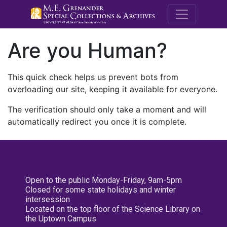
M.E. Grenande
Are you Human?
This quick check helps us prevent bots from
overloading our site, keeping it available for everyone.
The verification should only take a moment and will
automatically redirect you once it is complete.
Open to the public Monday-Friday, 9am-5pm
Closed for some state holidays and winter
intersession
Located on the top floor of the Science Library on
the Uptown Campus