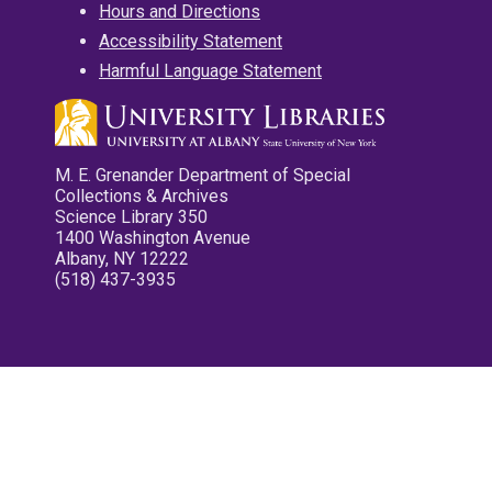
Hours and Directions
Accessibility Statement
Harmful Language Statement
M. E. Grenander Department of Special
Collections & Archives
Science Library 350
1400 Washington Avenue
Albany, NY 12222
(518) 437-3935