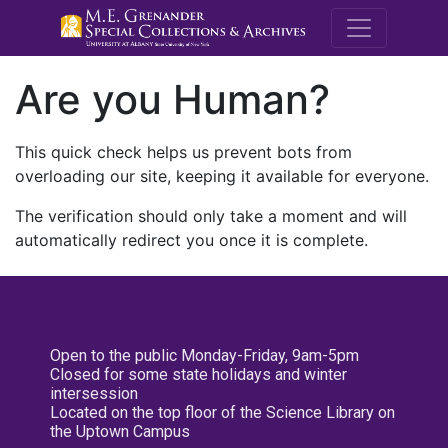
M.E. Grenande
Are you Human?
This quick check helps us prevent bots from
overloading our site, keeping it available for everyone.
The verification should only take a moment and will
automatically redirect you once it is complete.
Open to the public Monday-Friday, 9am-5pm
Closed for some state holidays and winter
intersession
Located on the top floor of the Science Library on
the Uptown Campus