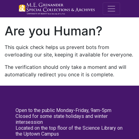
M.E. Grenande
Are you Human?
This quick check helps us prevent bots from
overloading our site, keeping it available for everyone.
The verification should only take a moment and will
automatically redirect you once it is complete.
Open to the public Monday-Friday, 9am-5pm
Closed for some state holidays and winter
intersession
Located on the top floor of the Science Library on
the Uptown Campus