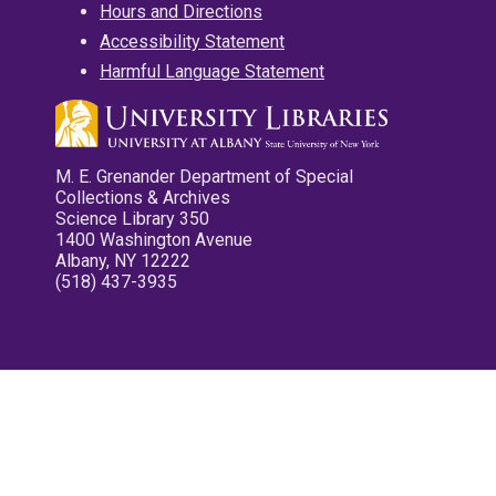
Hours and Directions
Accessibility Statement
Harmful Language Statement
M. E. Grenander Department of Special
Collections & Archives
Science Library 350
1400 Washington Avenue
Albany, NY 12222
(518) 437-3935