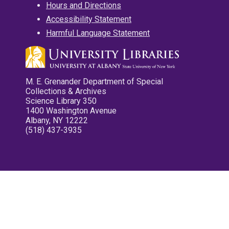
Hours and Directions
Accessibility Statement
Harmful Language Statement
M. E. Grenander Department of Special
Collections & Archives
Science Library 350
1400 Washington Avenue
Albany, NY 12222
(518) 437-3935