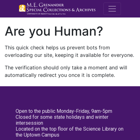
M.E. Grenande
Are you Human?
This quick check helps us prevent bots from
overloading our site, keeping it available for everyone.
The verification should only take a moment and will
automatically redirect you once it is complete.
Open to the public Monday-Friday, 9am-5pm
Closed for some state holidays and winter
intersession
Located on the top floor of the Science Library on
the Uptown Campus