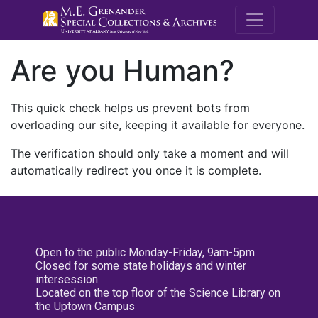
M.E. Grenande
Are you Human?
This quick check helps us prevent bots from
overloading our site, keeping it available for everyone.
The verification should only take a moment and will
automatically redirect you once it is complete.
Open to the public Monday-Friday, 9am-5pm
Closed for some state holidays and winter
intersession
Located on the top floor of the Science Library on
the Uptown Campus