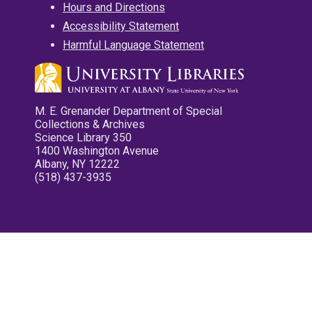
Hours and Directions
Accessibility Statement
Harmful Language Statement
M. E. Grenander Department of Special
Collections & Archives
Science Library 350
1400 Washington Avenue
Albany, NY 12222
(518) 437-3935