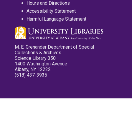
Hours and Directions
Accessibility Statement
Harmful Language Statement
M. E. Grenander Department of Special
Collections & Archives
Science Library 350
1400 Washington Avenue
Albany, NY 12222
(518) 437-3935