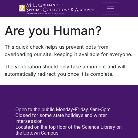
M.E. Grenande
Are you Human?
This quick check helps us prevent bots from
overloading our site, keeping it available for everyone.
The verification should only take a moment and will
automatically redirect you once it is complete.
Open to the public Monday-Friday, 9am-5pm
Closed for some state holidays and winter
intersession
Located on the top floor of the Science Library on
the Uptown Campus