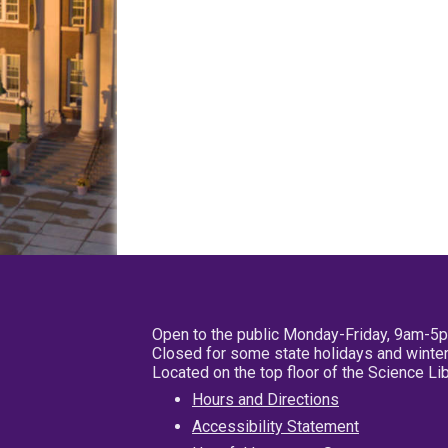
Open to the public Monday-Friday, 9am-5
Closed for some state holidays and winter
Located on the top floor of the Science L
Hours and Directions
Accessibility Statement