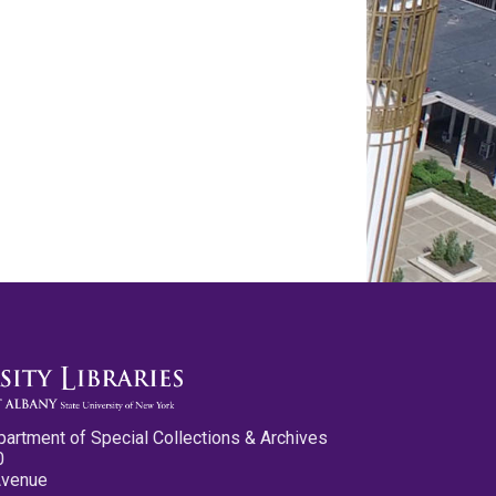
partment of Special Collections & Archives
0
Avenue