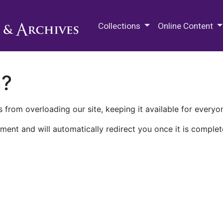
M.E. Grenander Department of
Collections
Online Content
n?
 from overloading our site, keeping it available for everyo
ment and will automatically redirect you once it is complet