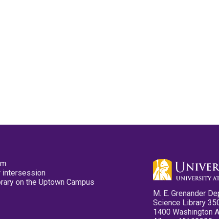
pm
 intersession
ibrary on the Uptown Campus
M. E. Grenander De
Science Library 35
1400 Washington 