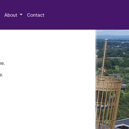
 Special Collections & Archives
About
Contact
ne.
e.