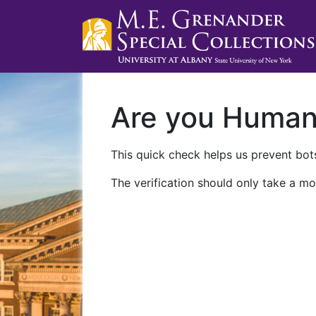
Are you Huma
This quick check helps us prevent bots
The verification should only take a mo