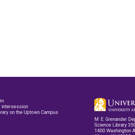
pm
 intersession
ibrary on the Uptown Campus
M. E. Grenander De
Science Library 35
1400 Washington 