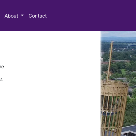
 Special Collections & Archives
About
Contact
ne.
e.