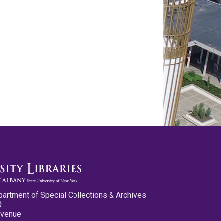
partment of Special Collections & Archives
0
Avenue