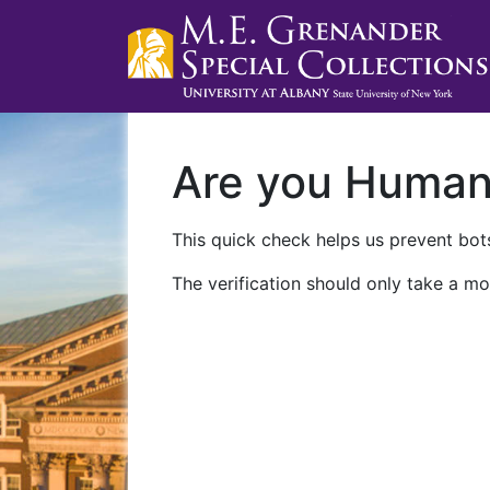
Are you Huma
This quick check helps us prevent bots
The verification should only take a mo