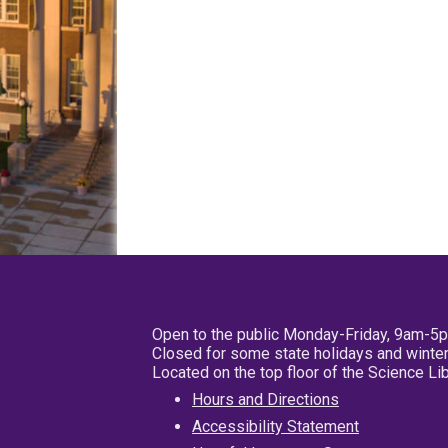
Open to the public Monday-Friday, 9am-5
Closed for some state holidays and winter
Located on the top floor of the Science L
Hours and Directions
Accessibility Statement