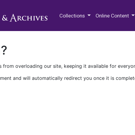
M.E. Grenander Department of
Collections
Online Content
n?
 from overloading our site, keeping it available for everyo
ment and will automatically redirect you once it is complet