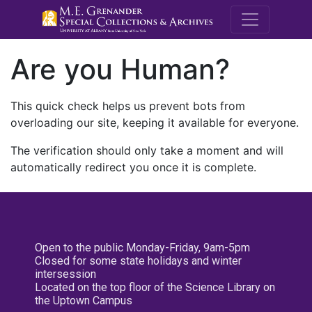
M.E. Grenande
Are you Human?
This quick check helps us prevent bots from
overloading our site, keeping it available for everyone.
The verification should only take a moment and will
automatically redirect you once it is complete.
Open to the public Monday-Friday, 9am-5pm
Closed for some state holidays and winter
intersession
Located on the top floor of the Science Library on
the Uptown Campus