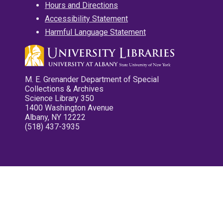
Hours and Directions
Accessibility Statement
Harmful Language Statement
M. E. Grenander Department of Special
Collections & Archives
Science Library 350
1400 Washington Avenue
Albany, NY 12222
(518) 437-3935