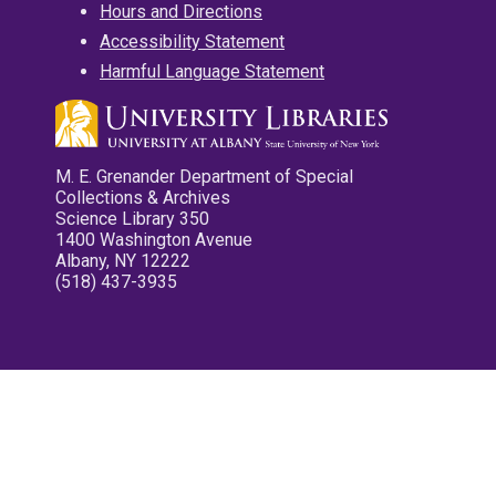
Hours and Directions
Accessibility Statement
Harmful Language Statement
M. E. Grenander Department of Special
Collections & Archives
Science Library 350
1400 Washington Avenue
Albany, NY 12222
(518) 437-3935