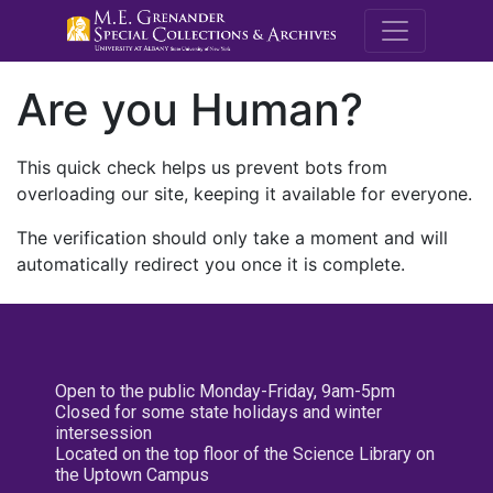
M.E. Grenande
Are you Human?
This quick check helps us prevent bots from
overloading our site, keeping it available for everyone.
The verification should only take a moment and will
automatically redirect you once it is complete.
Open to the public Monday-Friday, 9am-5pm
Closed for some state holidays and winter
intersession
Located on the top floor of the Science Library on
the Uptown Campus