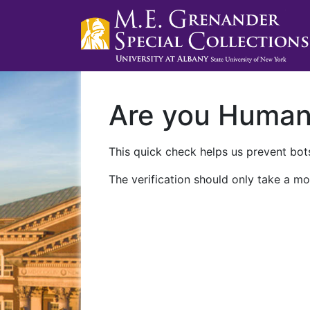
Are you Huma
This quick check helps us prevent bots
The verification should only take a mo