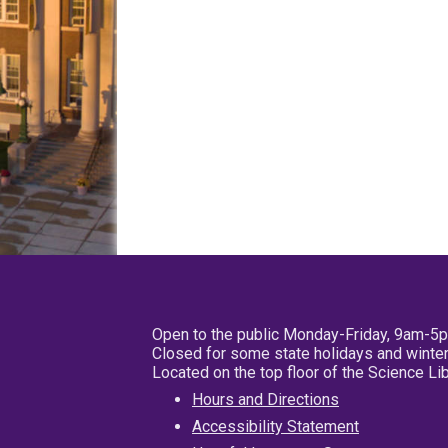
Open to the public Monday-Friday, 9am-5
Closed for some state holidays and winter
Located on the top floor of the Science L
Hours and Directions
Accessibility Statement