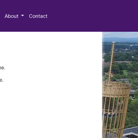
 Special Collections & Archives
About
Contact
ne.
e.