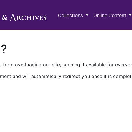
M.E. Grenander Department of
Collections
Online Content
n?
 from overloading our site, keeping it available for everyo
ment and will automatically redirect you once it is complet