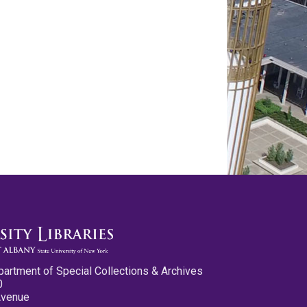
partment of Special Collections & Archives
0
Avenue