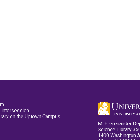
pm
 intersession
ibrary on the Uptown Campus
M. E. Grenander De
Science Library 35
1400 Washington 