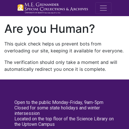
M.E. Grenande
Are you Human?
This quick check helps us prevent bots from
overloading our site, keeping it available for everyone.
The verification should only take a moment and will
automatically redirect you once it is complete.
Open to the public Monday-Friday, 9am-5pm
Closed for some state holidays and winter
intersession
Located on the top floor of the Science Library on
the Uptown Campus