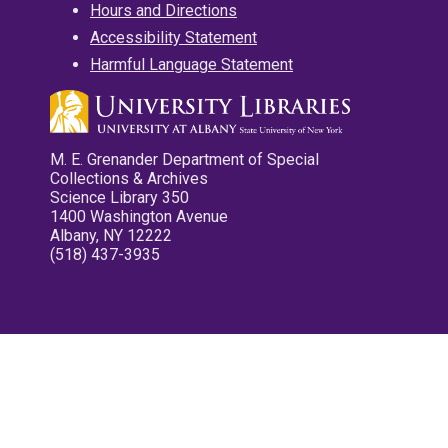
Hours and Directions
Accessibility Statement
Harmful Language Statement
M. E. Grenander Department of Special
Collections & Archives
Science Library 350
1400 Washington Avenue
Albany, NY 12222
(518) 437-3935