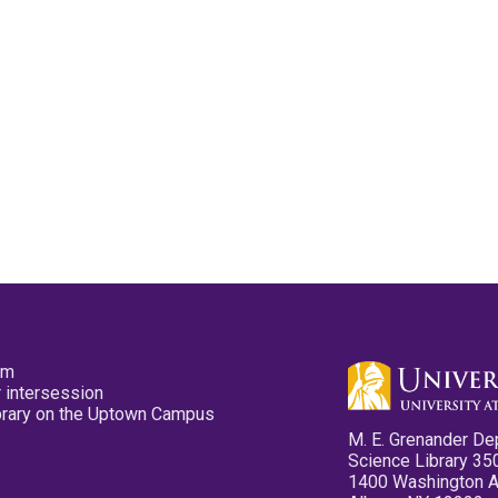
pm
 intersession
ibrary on the Uptown Campus
M. E. Grenander De
Science Library 35
1400 Washington 