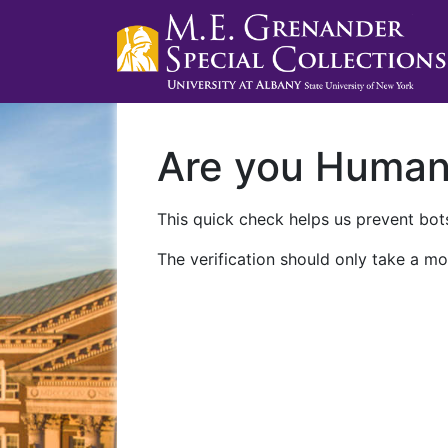
Are you Huma
This quick check helps us prevent bots
The verification should only take a mo