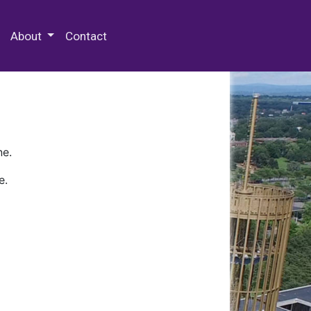
 Special Collections & Archives
About
Contact
ne.
e.