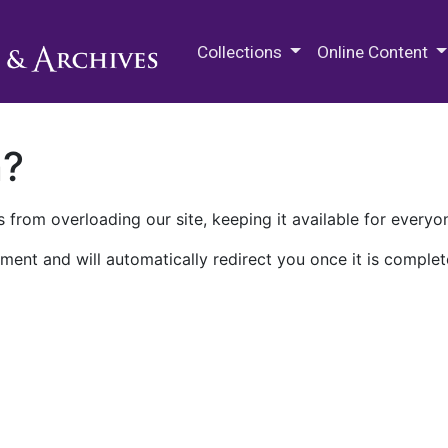
M.E. Grenander Department of
Collections
Online Content
n?
 from overloading our site, keeping it available for everyo
ment and will automatically redirect you once it is complet