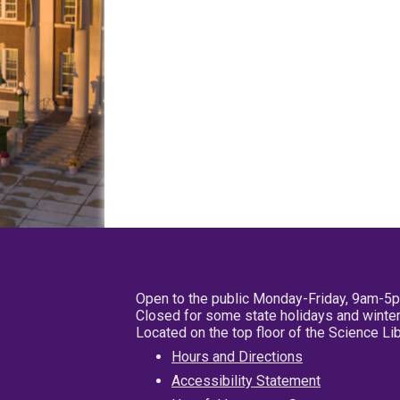
Open to the public Monday-Friday, 9am-5
Closed for some state holidays and winter
Located on the top floor of the Science L
Hours and Directions
Accessibility Statement