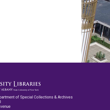
partment of Special Collections & Archives
0
Avenue