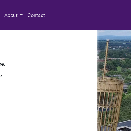
 Special Collections & Archives
About
Contact
ne.
e.