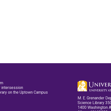
pm
 intersession
ibrary on the Uptown Campus
M. E. Grenander De
Science Library 35
1400 Washington 