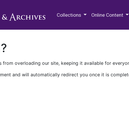
M.E. Grenander Department of
Collections
Online Content
n?
 from overloading our site, keeping it available for everyo
ment and will automatically redirect you once it is complet