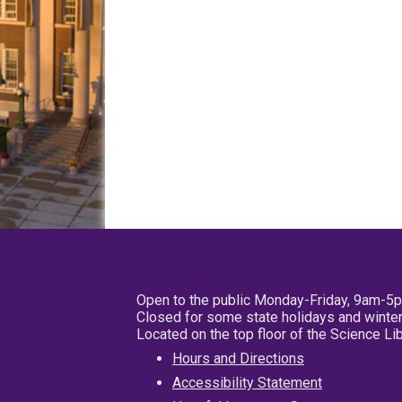
Open to the public Monday-Friday, 9am-5
Closed for some state holidays and winter
Located on the top floor of the Science L
Hours and Directions
Accessibility Statement