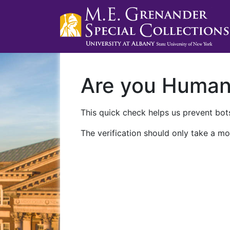
Are you Huma
This quick check helps us prevent bots
The verification should only take a mo