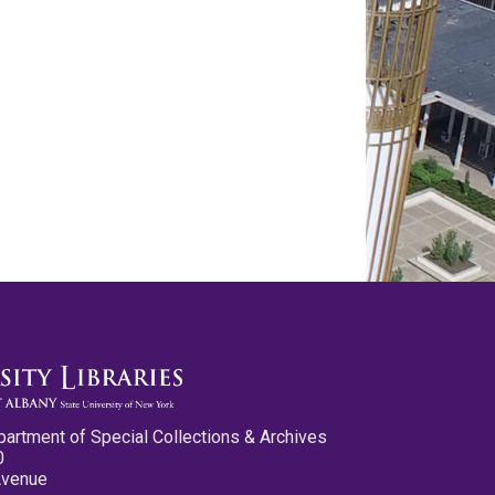
partment of Special Collections & Archives
0
Avenue