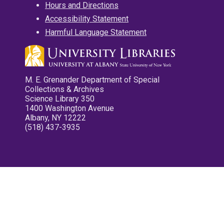
Hours and Directions
Accessibility Statement
Harmful Language Statement
M. E. Grenander Department of Special
Collections & Archives
Science Library 350
1400 Washington Avenue
Albany, NY 12222
(518) 437-3935