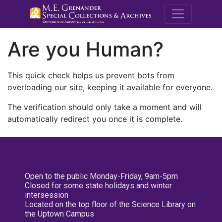
M.E. Grenande
Are you Human?
This quick check helps us prevent bots from
overloading our site, keeping it available for everyone.
The verification should only take a moment and will
automatically redirect you once it is complete.
Open to the public Monday-Friday, 9am-5pm
Closed for some state holidays and winter
intersession
Located on the top floor of the Science Library on
the Uptown Campus