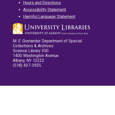
Hours and Directions
Accessibility Statement
Harmful Language Statement
M. E. Grenander Department of Special
Collections & Archives
Science Library 350
1400 Washington Avenue
Albany, NY 12222
(518) 437-3935