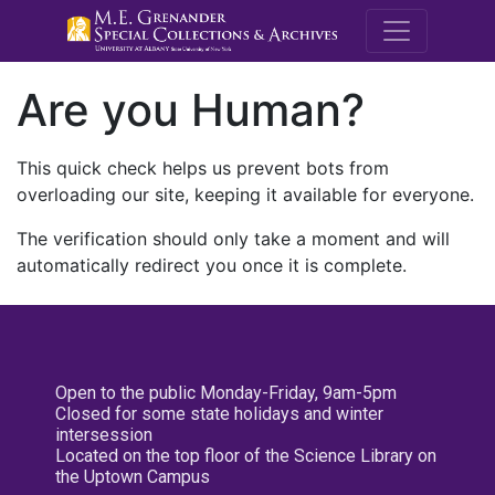
M.E. Grenande
Are you Human?
This quick check helps us prevent bots from
overloading our site, keeping it available for everyone.
The verification should only take a moment and will
automatically redirect you once it is complete.
Open to the public Monday-Friday, 9am-5pm
Closed for some state holidays and winter
intersession
Located on the top floor of the Science Library on
the Uptown Campus