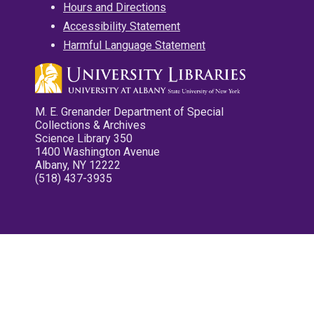
Hours and Directions
Accessibility Statement
Harmful Language Statement
M. E. Grenander Department of Special
Collections & Archives
Science Library 350
1400 Washington Avenue
Albany, NY 12222
(518) 437-3935