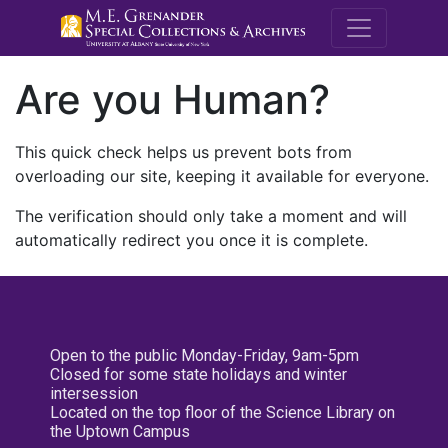
M.E. Grenande
Are you Human?
This quick check helps us prevent bots from
overloading our site, keeping it available for everyone.
The verification should only take a moment and will
automatically redirect you once it is complete.
Open to the public Monday-Friday, 9am-5pm
Closed for some state holidays and winter
intersession
Located on the top floor of the Science Library on
the Uptown Campus