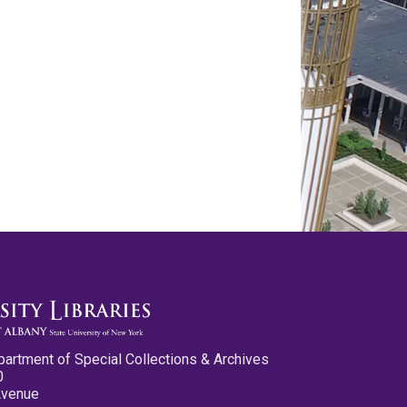
partment of Special Collections & Archives
0
Avenue