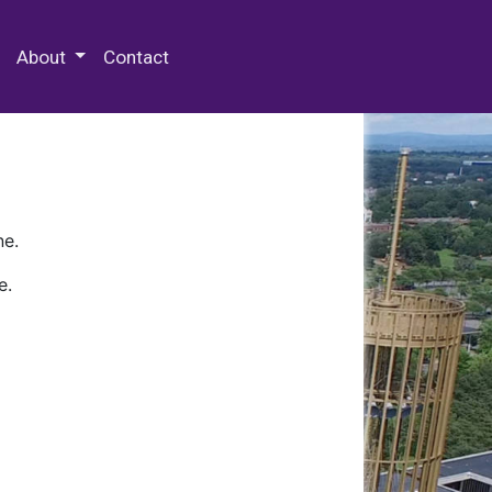
 Special Collections & Archives
About
Contact
ne.
e.