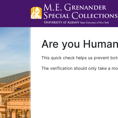
Are you Huma
This quick check helps us prevent bots
The verification should only take a mo