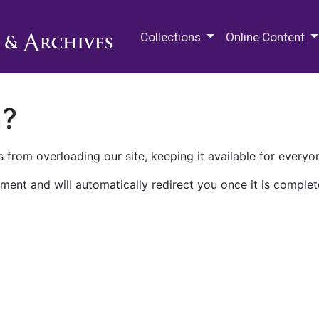
M.E. Grenander Department of
Collections
Online Content
n?
 from overloading our site, keeping it available for everyo
ment and will automatically redirect you once it is complet