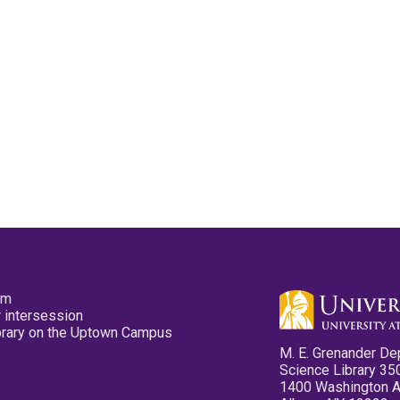
pm
 intersession
ibrary on the Uptown Campus
M. E. Grenander De
Science Library 35
1400 Washington 