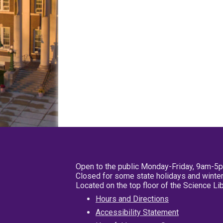
Open to the public Monday-Friday, 9am-5
Closed for some state holidays and winter
Located on the top floor of the Science L
Hours and Directions
Accessibility Statement