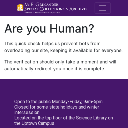
M.E. Grenande
Are you Human?
This quick check helps us prevent bots from
overloading our site, keeping it available for everyone.
The verification should only take a moment and will
automatically redirect you once it is complete.
Open to the public Monday-Friday, 9am-5pm
Closed for some state holidays and winter
intersession
Located on the top floor of the Science Library on
the Uptown Campus