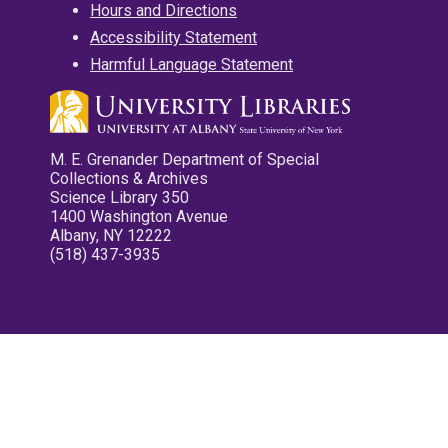
Hours and Directions
Accessibility Statement
Harmful Language Statement
M. E. Grenander Department of Special
Collections & Archives
Science Library 350
1400 Washington Avenue
Albany, NY 12222
(518) 437-3935