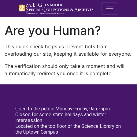
M.E. Grenande
Are you Human?
This quick check helps us prevent bots from
overloading our site, keeping it available for everyone.
The verification should only take a moment and will
automatically redirect you once it is complete.
Open to the public Monday-Friday, 9am-5pm
Closed for some state holidays and winter
intersession
Located on the top floor of the Science Library on
the Uptown Campus