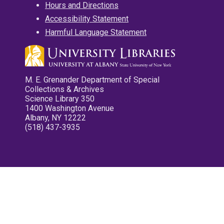
Hours and Directions
Accessibility Statement
Harmful Language Statement
M. E. Grenander Department of Special
Collections & Archives
Science Library 350
1400 Washington Avenue
Albany, NY 12222
(518) 437-3935