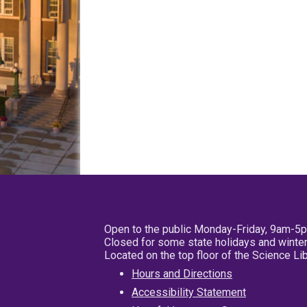
Open to the public Monday-Friday, 9am-5
Closed for some state holidays and winter
Located on the top floor of the Science L
Hours and Directions
Accessibility Statement