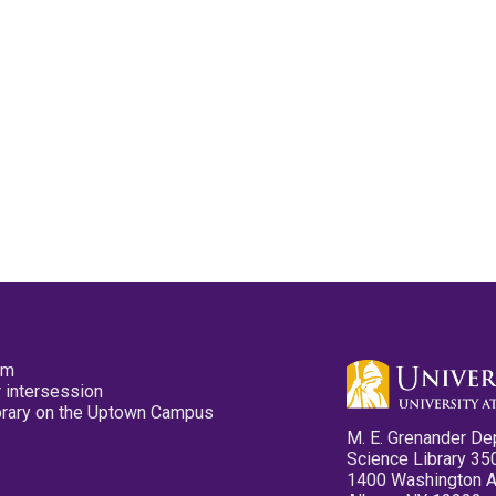
pm
 intersession
ibrary on the Uptown Campus
M. E. Grenander De
Science Library 35
1400 Washington 