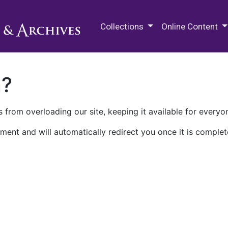
M.E. Grenander Department of
Collections
Online Content
n?
 from overloading our site, keeping it available for everyo
ment and will automatically redirect you once it is complet