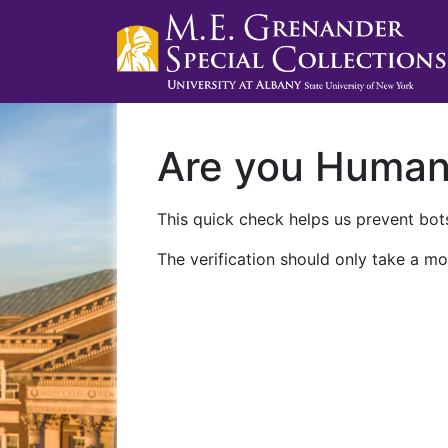
Are you Huma
This quick check helps us prevent bots
The verification should only take a mo