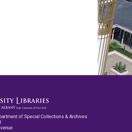
partment of Special Collections & Archives
0
Avenue