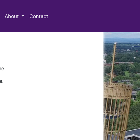
 Special Collections & Archives
About
Contact
ne.
e.