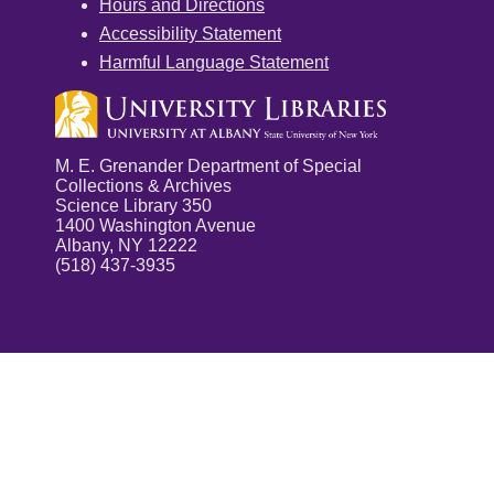
Hours and Directions
Accessibility Statement
Harmful Language Statement
M. E. Grenander Department of Special
Collections & Archives
Science Library 350
1400 Washington Avenue
Albany, NY 12222
(518) 437-3935