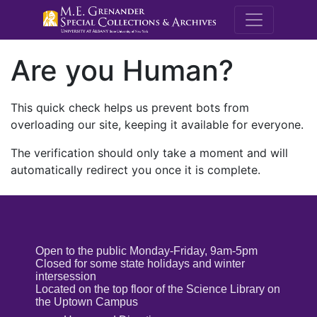
M.E. Grenande
Are you Human?
This quick check helps us prevent bots from
overloading our site, keeping it available for everyone.
The verification should only take a moment and will
automatically redirect you once it is complete.
Open to the public Monday-Friday, 9am-5pm
Closed for some state holidays and winter
intersession
Located on the top floor of the Science Library on
the Uptown Campus