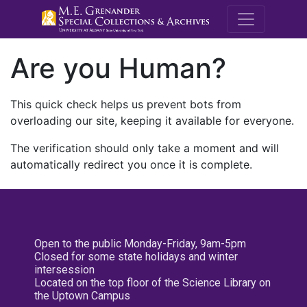
M.E. Grenande
Are you Human?
This quick check helps us prevent bots from
overloading our site, keeping it available for everyone.
The verification should only take a moment and will
automatically redirect you once it is complete.
Open to the public Monday-Friday, 9am-5pm
Closed for some state holidays and winter
intersession
Located on the top floor of the Science Library on
the Uptown Campus