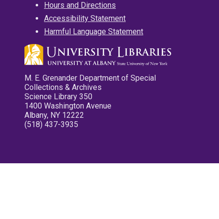
Hours and Directions
Accessibility Statement
Harmful Language Statement
M. E. Grenander Department of Special
Collections & Archives
Science Library 350
1400 Washington Avenue
Albany, NY 12222
(518) 437-3935