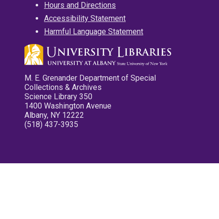
Hours and Directions
Accessibility Statement
Harmful Language Statement
M. E. Grenander Department of Special
Collections & Archives
Science Library 350
1400 Washington Avenue
Albany, NY 12222
(518) 437-3935