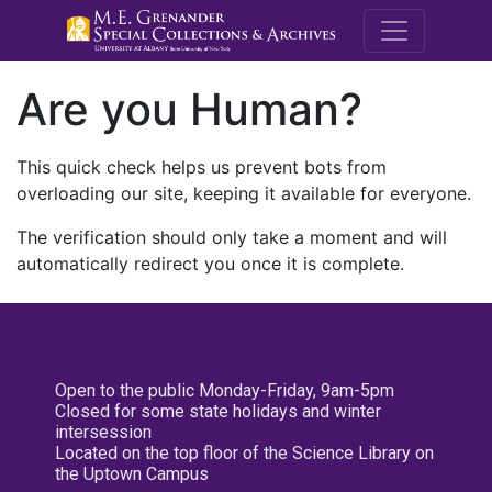
M.E. Grenande
Are you Human?
This quick check helps us prevent bots from
overloading our site, keeping it available for everyone.
The verification should only take a moment and will
automatically redirect you once it is complete.
Open to the public Monday-Friday, 9am-5pm
Closed for some state holidays and winter
intersession
Located on the top floor of the Science Library on
the Uptown Campus