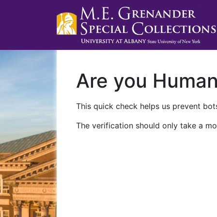
Are you Huma
This quick check helps us prevent bots
The verification should only take a mo