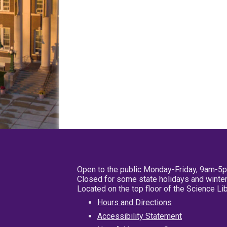
Open to the public Monday-Friday, 9am-5
Closed for some state holidays and winter
Located on the top floor of the Science L
Hours and Directions
Accessibility Statement