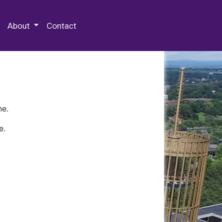
 Special Collections & Archives
About
Contact
ne.
e.