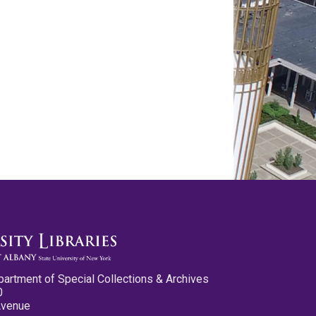
partment of Special Collections & Archives
0
Avenue