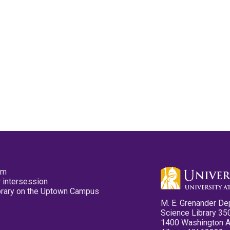
pm
 intersession
ibrary on the Uptown Campus
M. E. Grenander De
Science Library 35
1400 Washington 