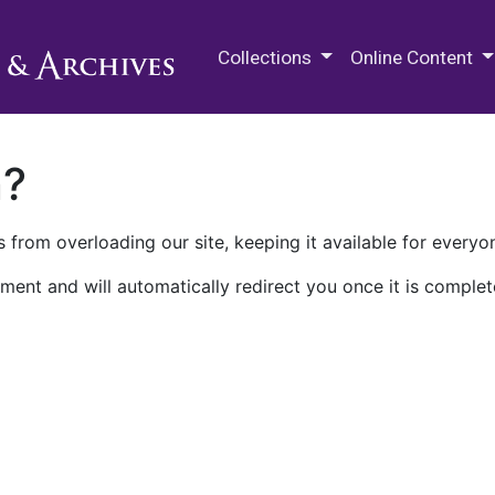
M.E. Grenander Department of
Collections
Online Content
n?
 from overloading our site, keeping it available for everyo
ment and will automatically redirect you once it is complet