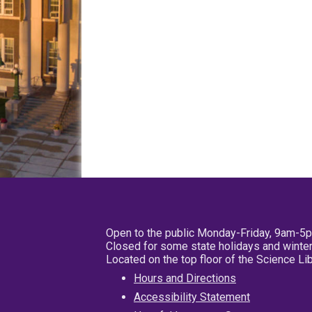
Open to the public Monday-Friday, 9am-5
Closed for some state holidays and winter
Located on the top floor of the Science L
Hours and Directions
Accessibility Statement