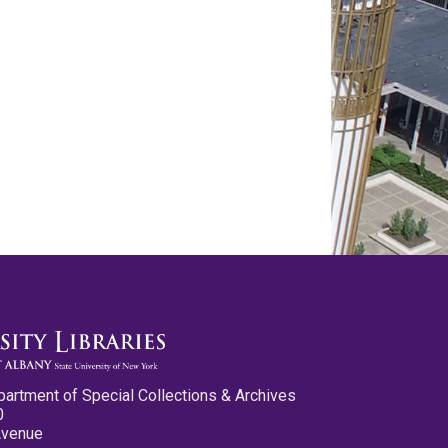
partment of Special Collections & Archives
0
Avenue