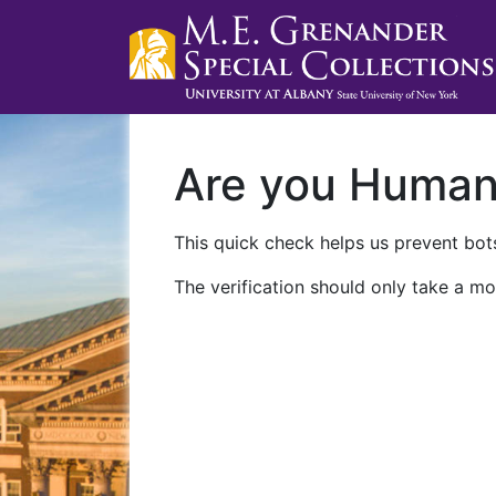
Are you Huma
This quick check helps us prevent bots
The verification should only take a mo