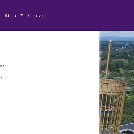
 Special Collections & Archives
About
Contact
ne.
e.