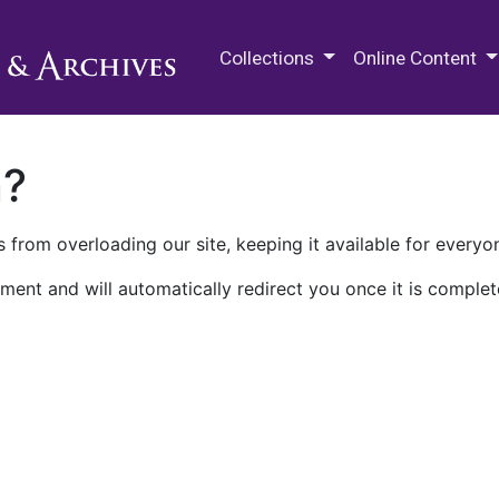
M.E. Grenander Department of
Collections
Online Content
n?
 from overloading our site, keeping it available for everyo
ment and will automatically redirect you once it is complet