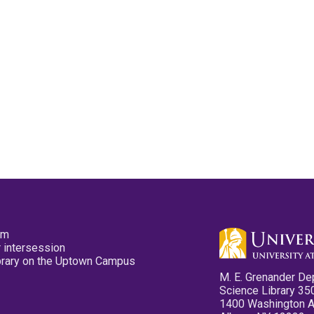
pm
 intersession
ibrary on the Uptown Campus
M. E. Grenander De
Science Library 35
1400 Washington 