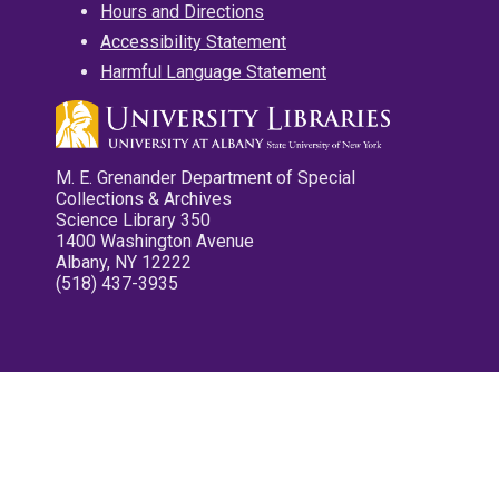
Hours and Directions
Accessibility Statement
Harmful Language Statement
M. E. Grenander Department of Special
Collections & Archives
Science Library 350
1400 Washington Avenue
Albany, NY 12222
(518) 437-3935