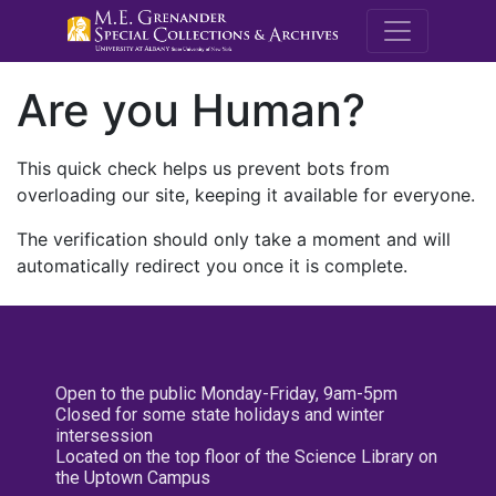
M.E. Grenande
Are you Human?
This quick check helps us prevent bots from
overloading our site, keeping it available for everyone.
The verification should only take a moment and will
automatically redirect you once it is complete.
Open to the public Monday-Friday, 9am-5pm
Closed for some state holidays and winter
intersession
Located on the top floor of the Science Library on
the Uptown Campus