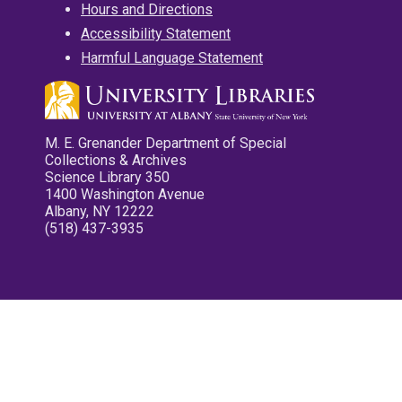
Hours and Directions
Accessibility Statement
Harmful Language Statement
M. E. Grenander Department of Special
Collections & Archives
Science Library 350
1400 Washington Avenue
Albany, NY 12222
(518) 437-3935