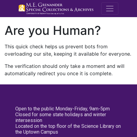
M.E. Grenande
Are you Human?
This quick check helps us prevent bots from
overloading our site, keeping it available for everyone.
The verification should only take a moment and will
automatically redirect you once it is complete.
Open to the public Monday-Friday, 9am-5pm
Closed for some state holidays and winter
intersession
Located on the top floor of the Science Library on
the Uptown Campus