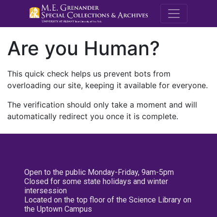
M.E. Grenande
Are you Human?
This quick check helps us prevent bots from
overloading our site, keeping it available for everyone.
The verification should only take a moment and will
automatically redirect you once it is complete.
Open to the public Monday-Friday, 9am-5pm
Closed for some state holidays and winter
intersession
Located on the top floor of the Science Library on
the Uptown Campus