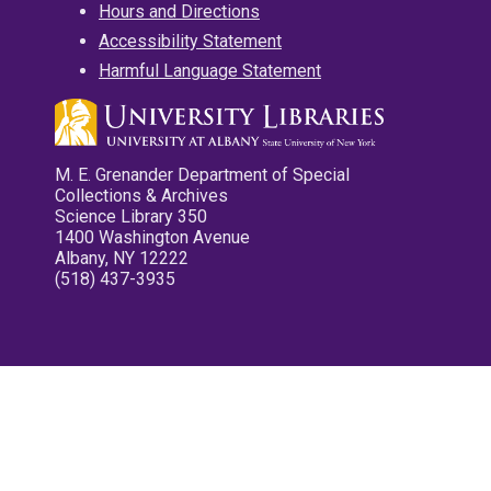
Hours and Directions
Accessibility Statement
Harmful Language Statement
M. E. Grenander Department of Special
Collections & Archives
Science Library 350
1400 Washington Avenue
Albany, NY 12222
(518) 437-3935