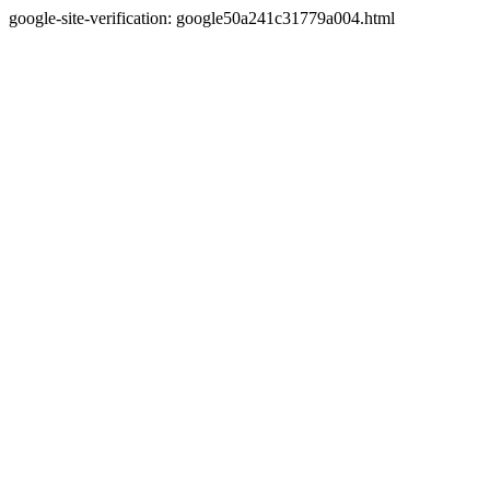
google-site-verification: google50a241c31779a004.html