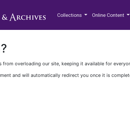
M.E. Grenander Department of
Collections
Online Content
n?
 from overloading our site, keeping it available for everyo
ment and will automatically redirect you once it is complet