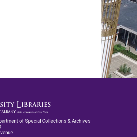
partment of Special Collections & Archives
0
Avenue