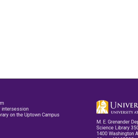
pm
 intersession
ibrary on the Uptown Campus
M. E. Grenander De
Science Library 35
1400 Washington 