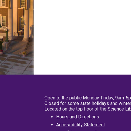
Open to the public Monday-Friday, 9am-5
Closed for some state holidays and winter
Located on the top floor of the Science L
Hours and Directions
Accessibility Statement