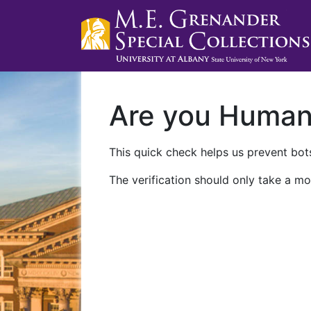
Are you Huma
This quick check helps us prevent bots
The verification should only take a mo