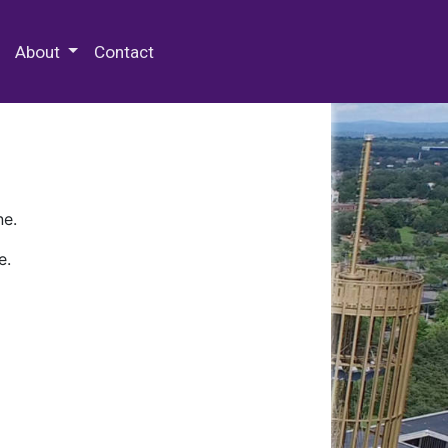
 Special Collections & Archives
About
Contact
ne.
e.