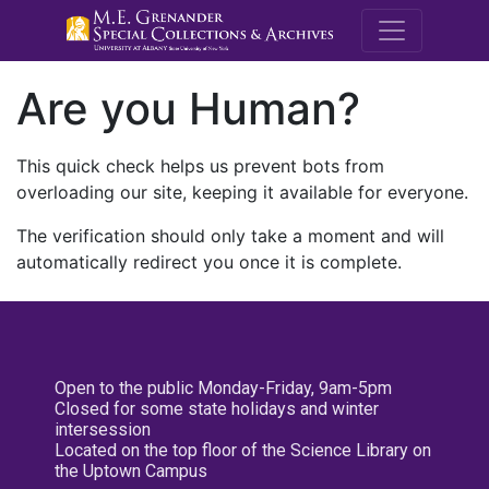
M.E. Grenande
Are you Human?
This quick check helps us prevent bots from
overloading our site, keeping it available for everyone.
The verification should only take a moment and will
automatically redirect you once it is complete.
Open to the public Monday-Friday, 9am-5pm
Closed for some state holidays and winter
intersession
Located on the top floor of the Science Library on
the Uptown Campus