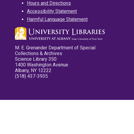
Hours and Directions
Accessibility Statement
Harmful Language Statement
M. E. Grenander Department of Special
Collections & Archives
Science Library 350
1400 Washington Avenue
Albany, NY 12222
(518) 437-3935