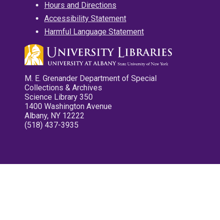
Hours and Directions
Accessibility Statement
Harmful Language Statement
M. E. Grenander Department of Special
Collections & Archives
Science Library 350
1400 Washington Avenue
Albany, NY 12222
(518) 437-3935