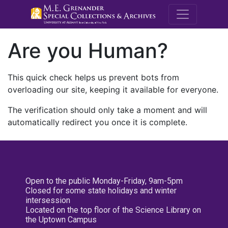
M.E. Grenande
Are you Human?
This quick check helps us prevent bots from
overloading our site, keeping it available for everyone.
The verification should only take a moment and will
automatically redirect you once it is complete.
Open to the public Monday-Friday, 9am-5pm
Closed for some state holidays and winter
intersession
Located on the top floor of the Science Library on
the Uptown Campus