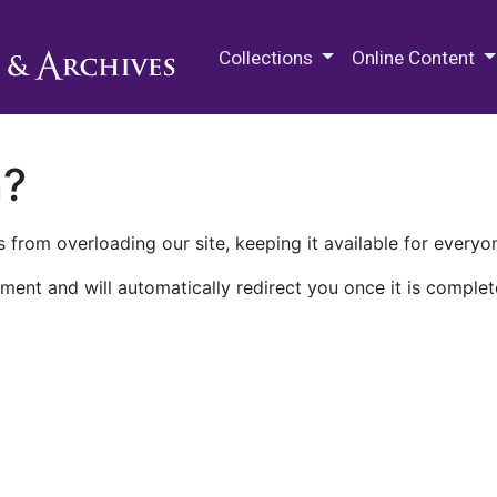
M.E. Grenander Department of
Collections
Online Content
n?
 from overloading our site, keeping it available for everyo
ment and will automatically redirect you once it is complet