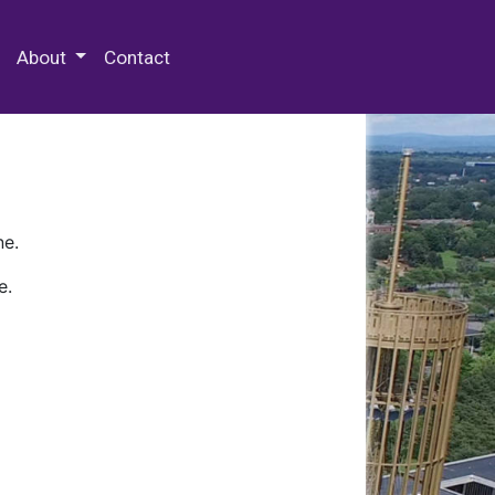
 Special Collections & Archives
About
Contact
ne.
e.