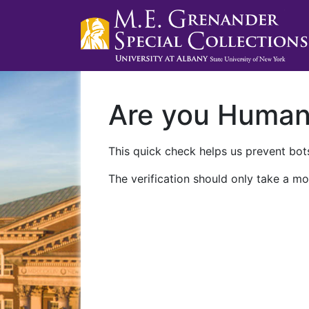
Are you Huma
This quick check helps us prevent bots
The verification should only take a mo