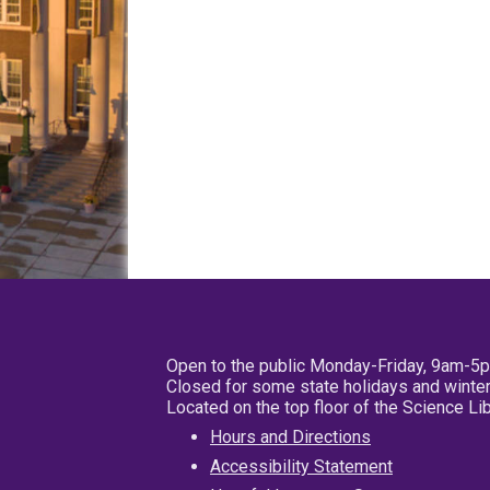
Open to the public Monday-Friday, 9am-5
Closed for some state holidays and winter
Located on the top floor of the Science L
Hours and Directions
Accessibility Statement