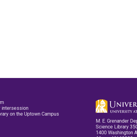
pm
 intersession
ibrary on the Uptown Campus
M. E. Grenander De
Science Library 35
1400 Washington 