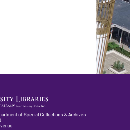
partment of Special Collections & Archives
0
Avenue