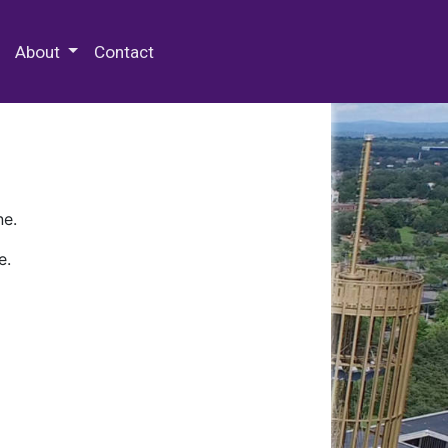
 Special Collections & Archives
About
Contact
ne.
e.