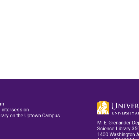
pm
 intersession
ibrary on the Uptown Campus
M. E. Grenander De
Science Library 35
1400 Washington 