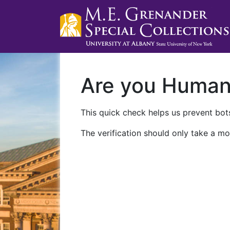
Are you Huma
This quick check helps us prevent bots
The verification should only take a mo