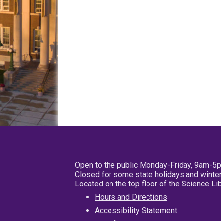
Open to the public Monday-Friday, 9am-5
Closed for some state holidays and winter
Located on the top floor of the Science L
Hours and Directions
Accessibility Statement