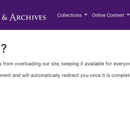
M.E. Grenander Department of
Collections
Online Content
n?
 from overloading our site, keeping it available for everyo
ment and will automatically redirect you once it is complet