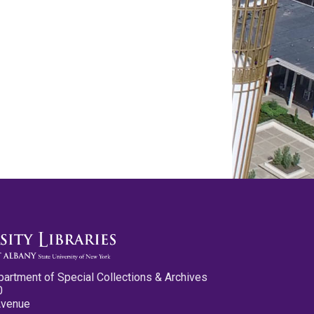
partment of Special Collections & Archives
0
Avenue