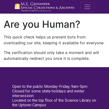
M.E. Grenande
Are you Human?
This quick check helps us prevent bots from
overloading our site, keeping it available for everyone.
The verification should only take a moment and will
automatically redirect you once it is complete.
Open to the public Monday-Friday, 9am-5pm
Closed for some state holidays and winter
intersession
Located on the top floor of the Science Library on
the Uptown Campus