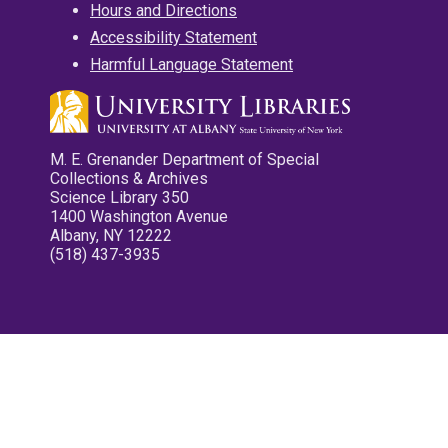
Hours and Directions
Accessibility Statement
Harmful Language Statement
M. E. Grenander Department of Special
Collections & Archives
Science Library 350
1400 Washington Avenue
Albany, NY 12222
(518) 437-3935