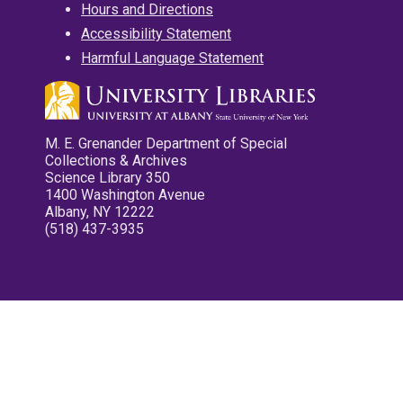
Hours and Directions
Accessibility Statement
Harmful Language Statement
M. E. Grenander Department of Special
Collections & Archives
Science Library 350
1400 Washington Avenue
Albany, NY 12222
(518) 437-3935