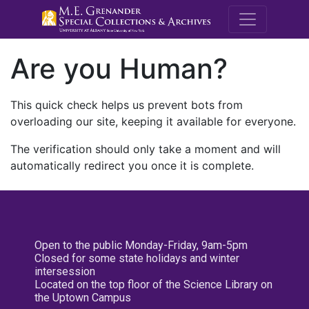
M.E. Grenande
Are you Human?
This quick check helps us prevent bots from
overloading our site, keeping it available for everyone.
The verification should only take a moment and will
automatically redirect you once it is complete.
Open to the public Monday-Friday, 9am-5pm
Closed for some state holidays and winter
intersession
Located on the top floor of the Science Library on
the Uptown Campus