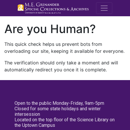
M.E. Grenande
Are you Human?
This quick check helps us prevent bots from
overloading our site, keeping it available for everyone.
The verification should only take a moment and will
automatically redirect you once it is complete.
Open to the public Monday-Friday, 9am-5pm
Closed for some state holidays and winter
intersession
Located on the top floor of the Science Library on
the Uptown Campus