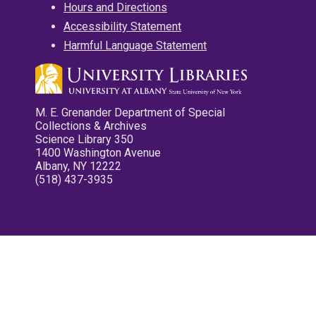
Hours and Directions
Accessibility Statement
Harmful Language Statement
M. E. Grenander Department of Special
Collections & Archives
Science Library 350
1400 Washington Avenue
Albany, NY 12222
(518) 437-3935