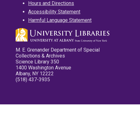
Hours and Directions
Accessibility Statement
Harmful Language Statement
M. E. Grenander Department of Special
Collections & Archives
Science Library 350
1400 Washington Avenue
Albany, NY 12222
(518) 437-3935