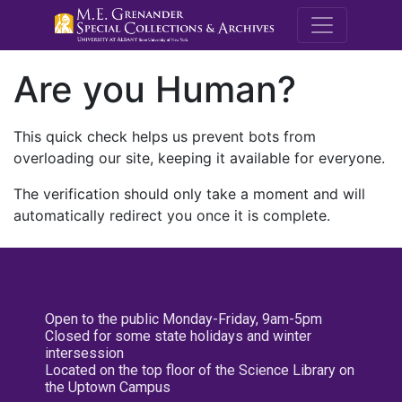
M.E. Grenande
Are you Human?
This quick check helps us prevent bots from
overloading our site, keeping it available for everyone.
The verification should only take a moment and will
automatically redirect you once it is complete.
Open to the public Monday-Friday, 9am-5pm
Closed for some state holidays and winter
intersession
Located on the top floor of the Science Library on
the Uptown Campus