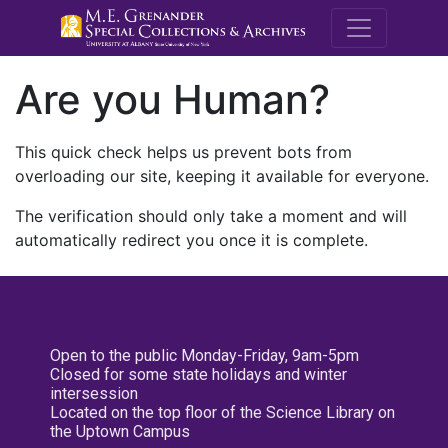
M.E. Grenande
Are you Human?
This quick check helps us prevent bots from
overloading our site, keeping it available for everyone.
The verification should only take a moment and will
automatically redirect you once it is complete.
Open to the public Monday-Friday, 9am-5pm
Closed for some state holidays and winter
intersession
Located on the top floor of the Science Library on
the Uptown Campus