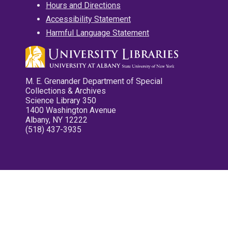
Hours and Directions
Accessibility Statement
Harmful Language Statement
M. E. Grenander Department of Special
Collections & Archives
Science Library 350
1400 Washington Avenue
Albany, NY 12222
(518) 437-3935