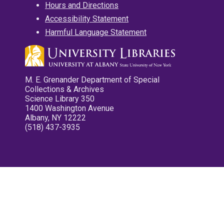
Hours and Directions
Accessibility Statement
Harmful Language Statement
M. E. Grenander Department of Special
Collections & Archives
Science Library 350
1400 Washington Avenue
Albany, NY 12222
(518) 437-3935