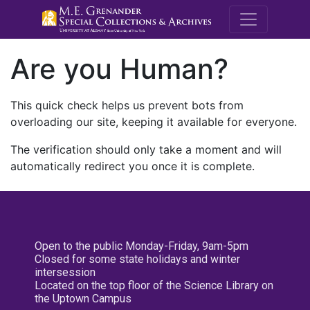
M.E. Grenande
Are you Human?
This quick check helps us prevent bots from
overloading our site, keeping it available for everyone.
The verification should only take a moment and will
automatically redirect you once it is complete.
Open to the public Monday-Friday, 9am-5pm
Closed for some state holidays and winter
intersession
Located on the top floor of the Science Library on
the Uptown Campus