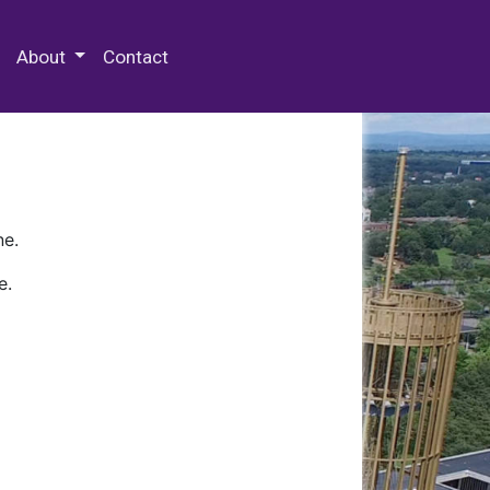
 Special Collections & Archives
About
Contact
ne.
e.