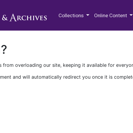
M.E. Grenander Department of
Collections
Online Content
n?
 from overloading our site, keeping it available for everyo
ment and will automatically redirect you once it is complet