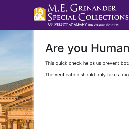
Are you Huma
This quick check helps us prevent bots
The verification should only take a mo