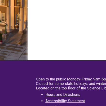
Open to the public Monday-Friday, 9am-5
Closed for some state holidays and winter
Located on the top floor of the Science L
Hours and Directions
Accessibility Statement