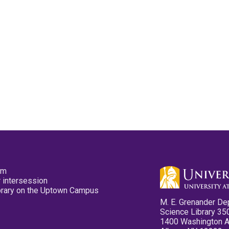
pm
 intersession
ibrary on the Uptown Campus
M. E. Grenander De
Science Library 35
1400 Washington 