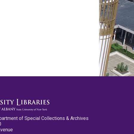
partment of Special Collections & Archives
0
Avenue