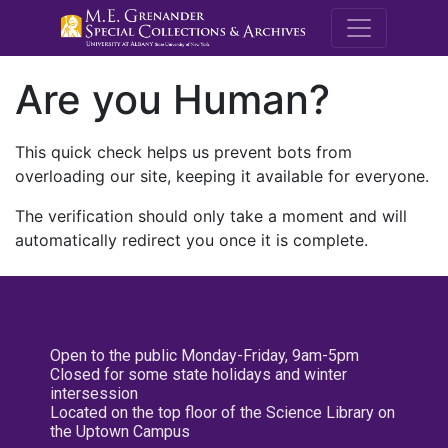
M.E. Grenande
Are you Human?
This quick check helps us prevent bots from
overloading our site, keeping it available for everyone.
The verification should only take a moment and will
automatically redirect you once it is complete.
Open to the public Monday-Friday, 9am-5pm
Closed for some state holidays and winter
intersession
Located on the top floor of the Science Library on
the Uptown Campus