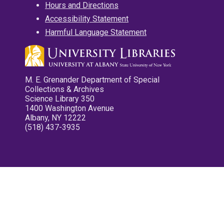
Hours and Directions
Accessibility Statement
Harmful Language Statement
M. E. Grenander Department of Special
Collections & Archives
Science Library 350
1400 Washington Avenue
Albany, NY 12222
(518) 437-3935